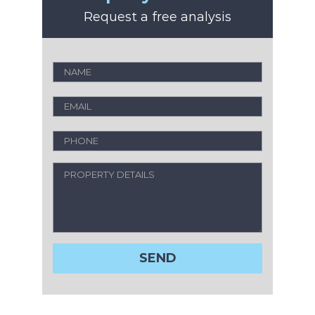
Request a free analysis