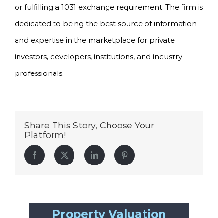
or fulfilling a 1031 exchange requirement. The firm is
dedicated to being the best source of information
and expertise in the marketplace for private
investors, developers, institutions, and industry
professionals.
Share This Story, Choose Your
Platform!
Facebook
Twitter
LinkedIn
Pinterest
Property Valuation