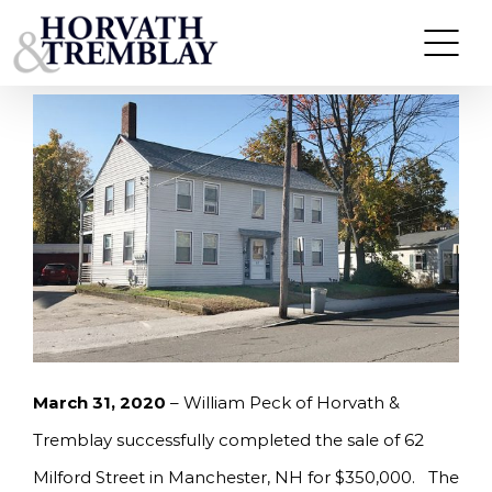
Skip
PECK OF HORVATH & TREMBLAY SELLS 62
MLFORD STREET IN MANCHESTER, NH FOR
to
$350,000.
content
March 31, 2020
– William Peck of Horvath &
Tremblay successfully completed the sale of 62
Milford Street in Manchester, NH for $350,000. The