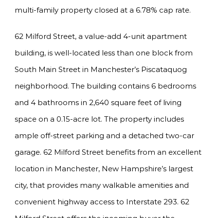
multi-family property closed at a 6.78% cap rate.
62 Milford Street, a value-add 4-unit apartment
building, is well-located less than one block from
South Main Street in Manchester’s Piscataquog
neighborhood. The building contains 6 bedrooms
and 4 bathrooms in 2,640 square feet of living
space on a 0.15-acre lot. The property includes
ample off-street parking and a detached two-car
garage. 62 Milford Street benefits from an excellent
location in Manchester, New Hampshire’s largest
city, that provides many walkable amenities and
convenient highway access to Interstate 293. 62