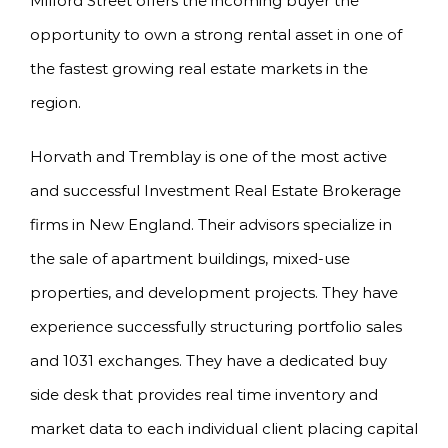
Milford Street offers the incoming buyer the
opportunity to own a strong rental asset in one of
the fastest growing real estate markets in the
region.
Horvath and Tremblay is one of the most active
and successful Investment Real Estate Brokerage
firms in New England. Their advisors specialize in
the sale of apartment buildings, mixed-use
properties, and development projects. They have
experience successfully structuring portfolio sales
and 1031 exchanges. They have a dedicated buy
side desk that provides real time inventory and
market data to each individual client placing capital