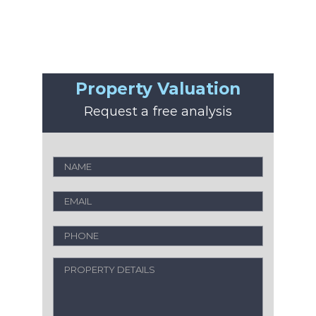
Property Valuation
Request a free analysis