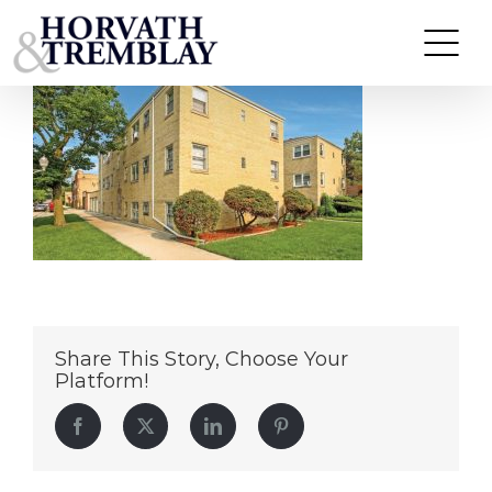
5363 N Central Ave – Chicago, IL
Skip
to
content
Share This Story, Choose Your
Platform!
Facebook
Twitter
LinkedIn
Pinterest