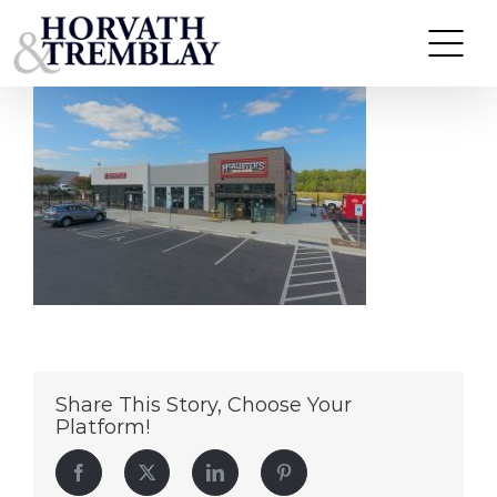
Chipotle & McAlisters Deli – Fredericksburg VA (1)
Skip
to
content
Share This Story, Choose Your
Platform!
Facebook
Twitter
LinkedIn
Pinterest