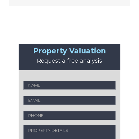
Property Valuation
Request a free analysis