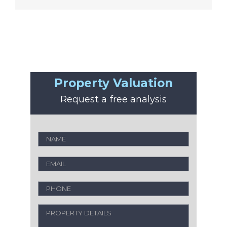
Property Valuation
Request a free analysis