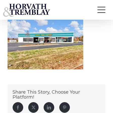
Mavis – Thomasville NC (1)
Skip
to
content
Share This Story, Choose Your
Platform!
Facebook
Twitter
LinkedIn
Pinterest