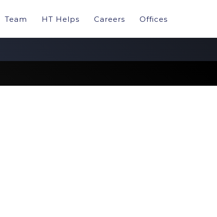
Team
HT Helps
Careers
Offices