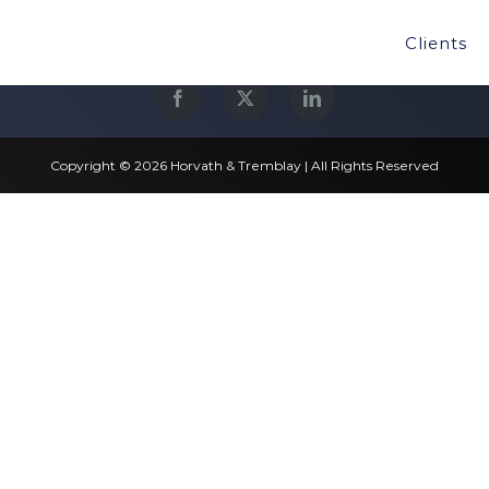
Clients
Copyright © 2026 Horvath & Tremblay | All Rights Reserved