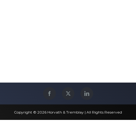
Copyright © 2026 Horvath & Tremblay | All Rights Reserved