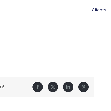
Clients
m!
Facebook
Twitter
LinkedIn
Pinterest