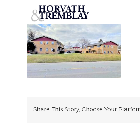
12-Unit-Portfolio
Skip
to
content
Share This Story, Choose Your Platfor