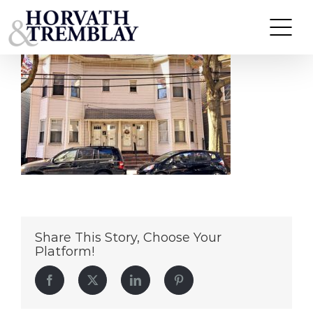
123-129-Second-Street
Skip
to
content
Share This Story, Choose Your
Platform!
Facebook
Twitter
LinkedIn
Pinterest