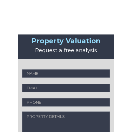
Property Valuation
Request a free analysis