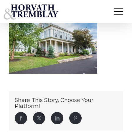
13-Winter-St
Skip
to
content
Share This Story, Choose Your
Platform!
Facebook
Twitter
LinkedIn
Pinterest