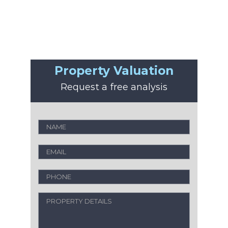
Property Valuation
Request a free analysis