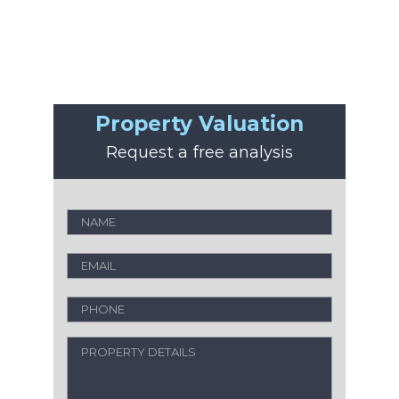
Property Valuation
Request a free analysis