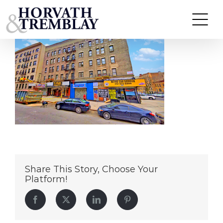
199 Audubon Avenue
Skip
to
content
Share This Story, Choose Your
Platform!
Facebook
Twitter
LinkedIn
Pinterest