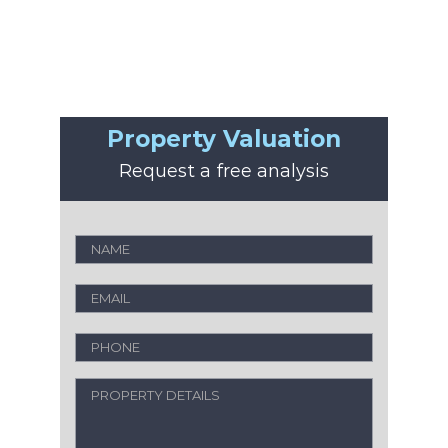
Property Valuation
Request a free analysis