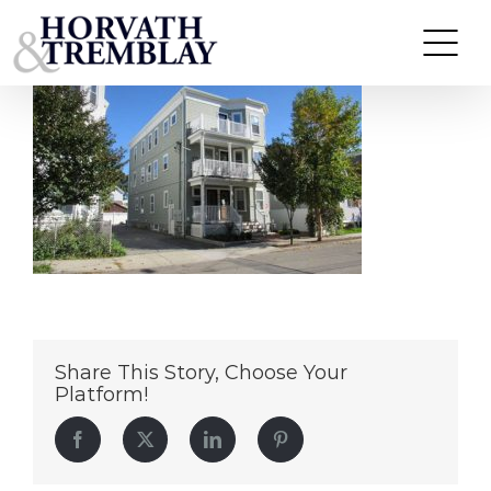
23-25-Madison-Ave
Skip
to
content
Share This Story, Choose Your
Platform!
Facebook
Twitter
LinkedIn
Pinterest