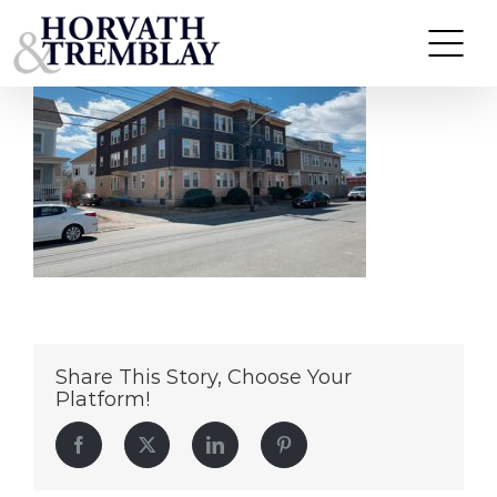
273-279-Andover-St
Skip
to
content
Share This Story, Choose Your
Platform!
Facebook
Twitter
LinkedIn
Pinterest