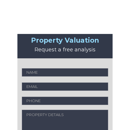
Property Valuation
Request a free analysis