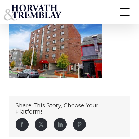
278-Beacon-Street
Skip
to
content
Share This Story, Choose Your
Platform!
Facebook
Twitter
LinkedIn
Pinterest