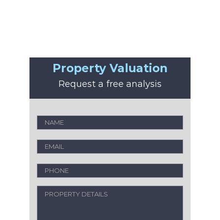
Property Valuation
Request a free analysis