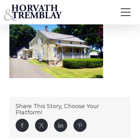
31-Wooster-Street
Skip
to
content
Share This Story, Choose Your
Platform!
Facebook
Twitter
LinkedIn
Pinterest