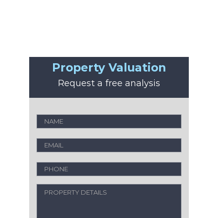
Property Valuation
Request a free analysis