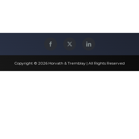
Copyright © 2026 Horvath & Tremblay | All Rights Reserved