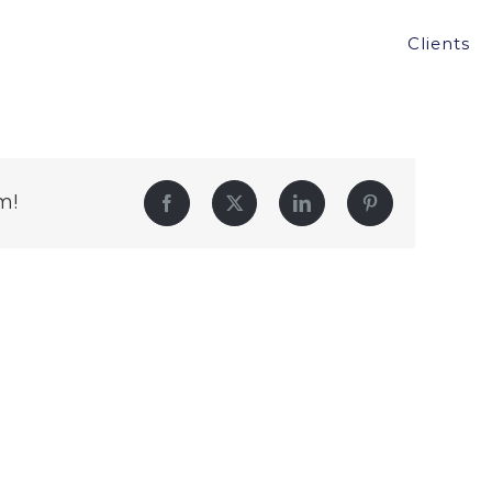
Clients
m!
Facebook
Twitter
LinkedIn
Pinterest