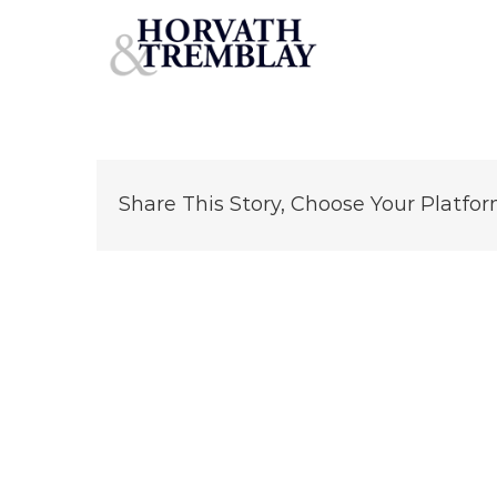
34-Mozart-St
Skip
to
content
Share This Story, Choose Your Platfor