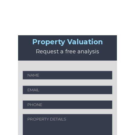
Property Valuation
Request a free analysis