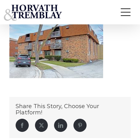
4310-&-4329-Park-Lane-Drive
Skip
to
content
Share This Story, Choose Your
Platform!
Facebook
Twitter
LinkedIn
Pinterest