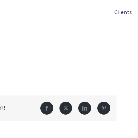
Clients
m!
Facebook
Twitter
LinkedIn
Pinterest