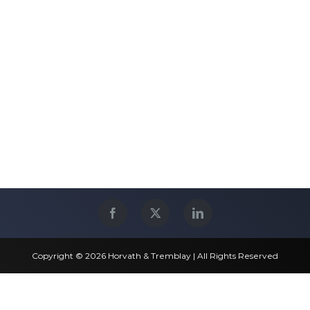
Copyright © 2026 Horvath & Tremblay | All Rights Reserved