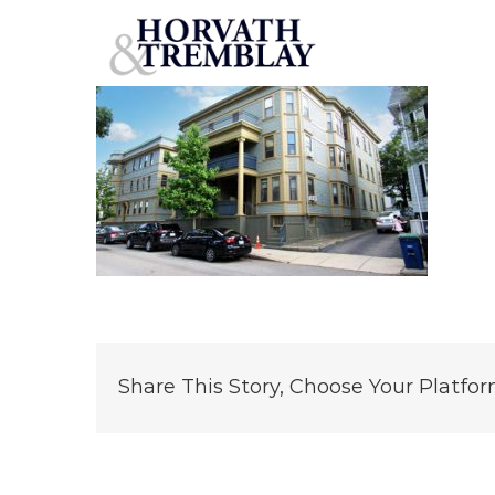
54-56-Walnut-St
Skip
to
content
Share This Story, Choose Your Platfor