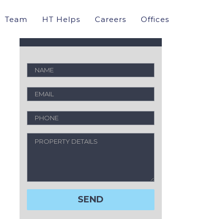
Property Valuation
Team
HT Helps
Careers
Offices
Request a free analysis