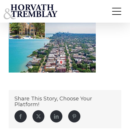
7725-7729-N-Sheridan-Rd
Skip
to
content
Share This Story, Choose Your
Platform!
Facebook
Twitter
LinkedIn
Pinterest