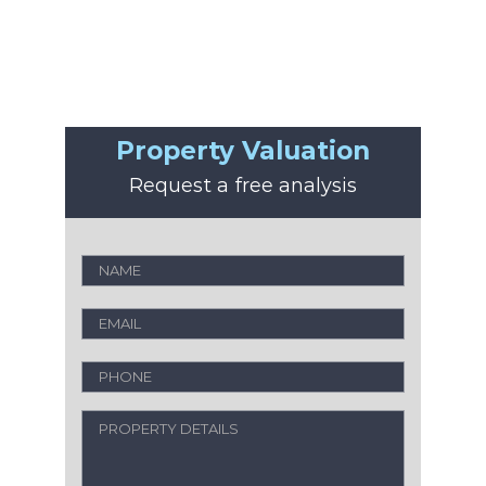
Property Valuation
Request a free analysis