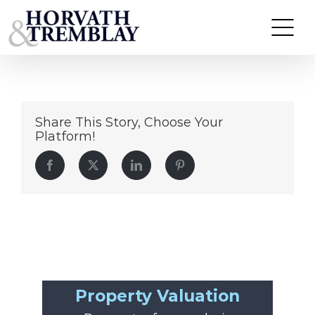
94 Saint Marks Place
Skip
to
content
Share This Story, Choose Your
Platform!
Facebook
Twitter
LinkedIn
Pinterest
Property Valuation