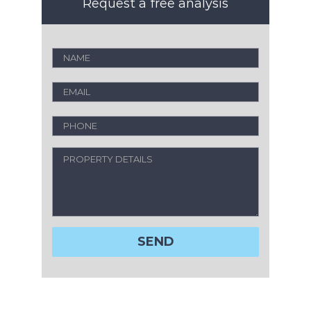
Request a free analysis