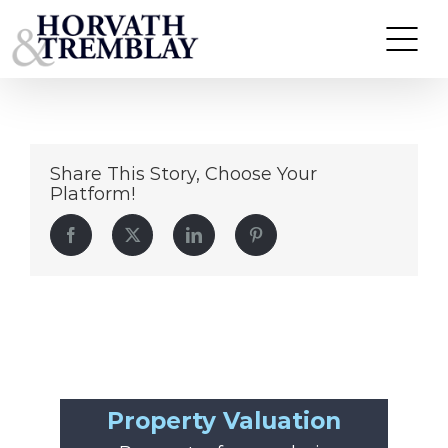
Arlington-Commons
Skip
to
content
Share This Story, Choose Your
Platform!
Facebook
Twitter
LinkedIn
Pinterest
Property Valuation