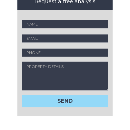
Request a free analysis