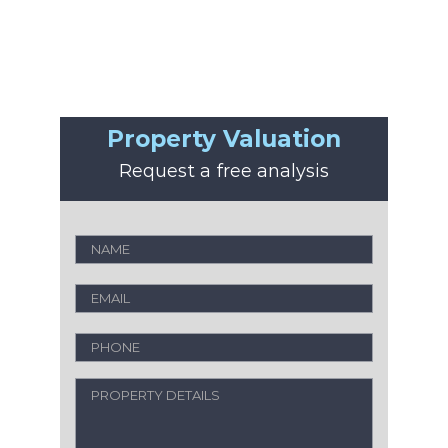
Property Valuation
Request a free analysis