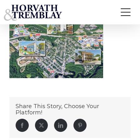
Lafayette-St-Portfolio
Skip
to
content
Share This Story, Choose Your
Platform!
Facebook
Twitter
LinkedIn
Pinterest