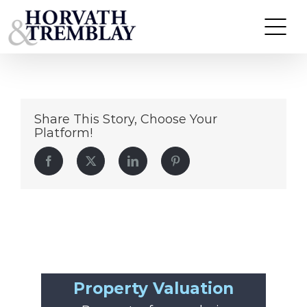
Union-Grove
Skip
to
content
Share This Story, Choose Your
Platform!
Facebook
Twitter
LinkedIn
Pinterest
Property Valuation