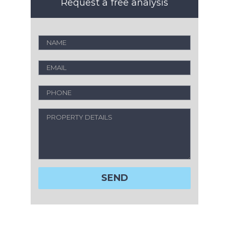
Request a free analysis