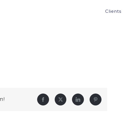
Clients
m!
Facebook
Twitter
LinkedIn
Pinterest