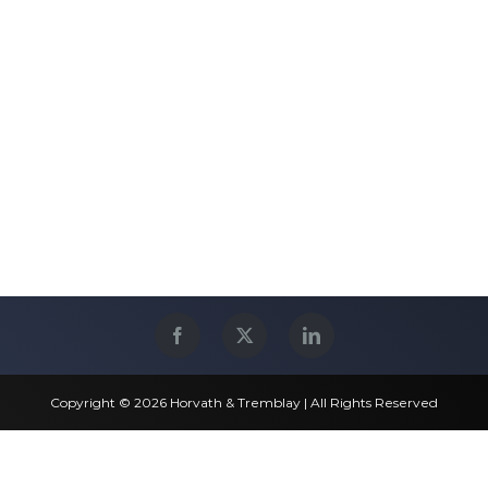
Copyright © 2026 Horvath & Tremblay | All Rights Reserved