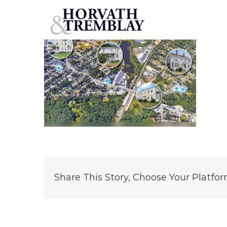
Whitman-Portfolio
Skip
to
content
Share This Story, Choose Your Platfor