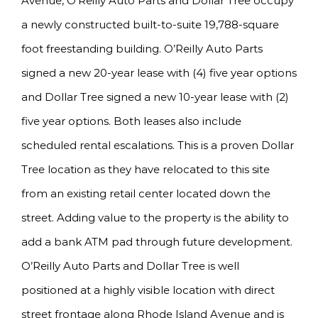
Avenue, O’Reilly Auto Parts and Dollar Tree occupy
a newly constructed built-to-suite 19,788-square
foot freestanding building. O’Reilly Auto Parts
signed a new 20-year lease with (4) five year options
and Dollar Tree signed a new 10-year lease with (2)
five year options. Both leases also include
scheduled rental escalations. This is a proven Dollar
Tree location as they have relocated to this site
from an existing retail center located down the
street. Adding value to the property is the ability to
add a bank ATM pad through future development.
O’Reilly Auto Parts and Dollar Tree is well
positioned at a highly visible location with direct
street frontage along Rhode Island Avenue and is