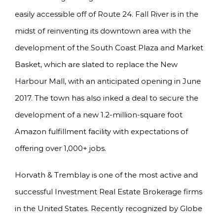
easily accessible off of Route 24. Fall River is in the
midst of reinventing its downtown area with the
development of the South Coast Plaza and Market
Basket, which are slated to replace the New
Harbour Mall, with an anticipated opening in June
2017. The town has also inked a deal to secure the
development of a new 1.2-million-square foot
Amazon fulfillment facility with expectations of
offering over 1,000+ jobs.
Horvath & Tremblay is one of the most active and
successful Investment Real Estate Brokerage firms
in the United States. Recently recognized by Globe