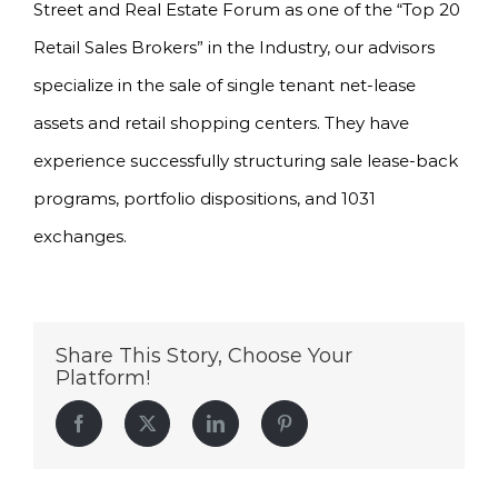
Street and Real Estate Forum as one of the “Top 20
Retail Sales Brokers” in the Industry, our advisors
specialize in the sale of single tenant net-lease
assets and retail shopping centers. They have
experience successfully structuring sale lease-back
programs, portfolio dispositions, and 1031
exchanges.
Share This Story, Choose Your
Platform!
Facebook
Twitter
LinkedIn
Pinterest