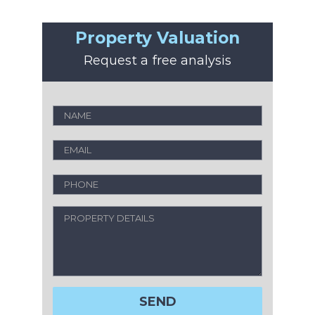
Property Valuation
Request a free analysis