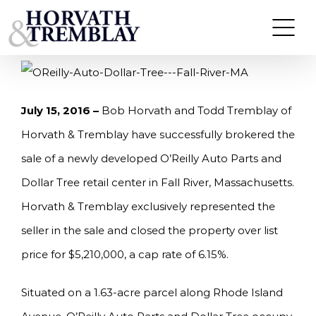
Skip
HORVATH & TREMBLAY SELLS O’REILLY AUTO
PARTS AND DOLLAR TREE RETAIL CENTER IN
to
FALL RIVER, MA
content
July 15, 2016 –
Bob Horvath and Todd Tremblay of
Horvath & Tremblay have successfully brokered the
sale of a newly developed O’Reilly Auto Parts and
Dollar Tree retail center in Fall River, Massachusetts.
Horvath & Tremblay exclusively represented the
seller in the sale and closed the property over list
price for $5,210,000, a cap rate of 6.15%.
Situated on a 1.63-acre parcel along Rhode Island