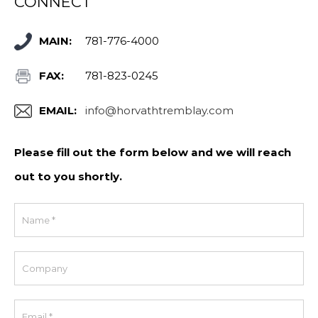
CONNECT
MAIN:
781-776-4000
FAX:
781-823-0245
EMAIL:
info@horvathtremblay.com
Please fill out the form below and we will reach
out to you shortly.