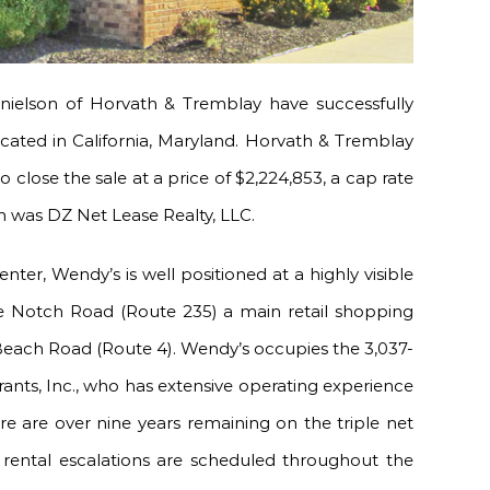
ielson of Horvath & Tremblay have successfully
ocated in California, Maryland. Horvath & Tremblay
 close the sale at a price of $2,224,853, a cap rate
on was DZ Net Lease Realty, LLC.
ter, Wendy’s is well positioned at a highly visible
ree Notch Road (Route 235) a main retail shopping
t Beach Road (Route 4). Wendy’s occupies the 3,037-
ants, Inc., who has extensive operating experience
re are over nine years remaining on the triple net
e rental escalations are scheduled throughout the