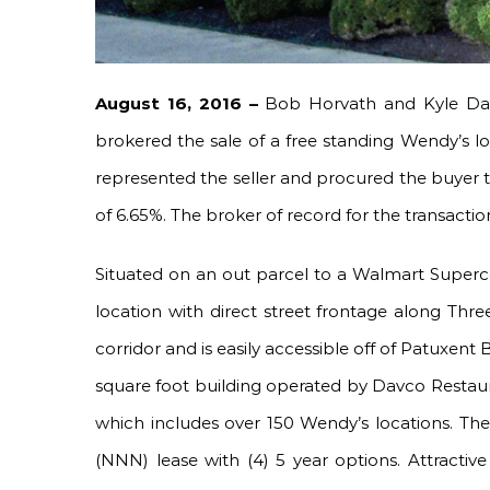
August 16, 2016 –
Bob Horvath and Kyle Dan
brokered the sale of a free standing Wendy’s l
represented the seller and procured the buyer to
of 6.65%. The broker of record for the transacti
Situated on an out parcel to a Walmart Supercen
location with direct street frontage along Th
corridor and is easily accessible off of Patuxen
square foot building operated by Davco Restaur
which includes over 150 Wendy’s locations. The
(NNN) lease with (4) 5 year options. Attractiv