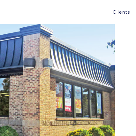
LIFORNIA, MD FOR $2.22M
Clients