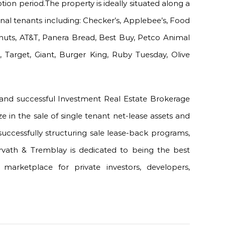
ion period.The property is ideally situated along a
nal tenants including: Checker’s, Applebee’s, Food
nuts, AT&T, Panera Bread, Best Buy, Petco Animal
, Target, Giant, Burger King, Ruby Tuesday, Olive
 and successful Investment Real Estate Brokerage
ze in the sale of single tenant net-lease assets and
successfully structuring sale lease-back programs,
orvath & Tremblay is dedicated to being the best
marketplace for private investors, developers,