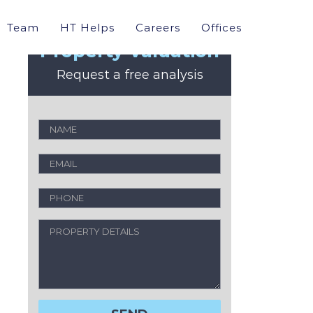
Team
HT Helps
Careers
Offices
Property Valuation
Request a free analysis