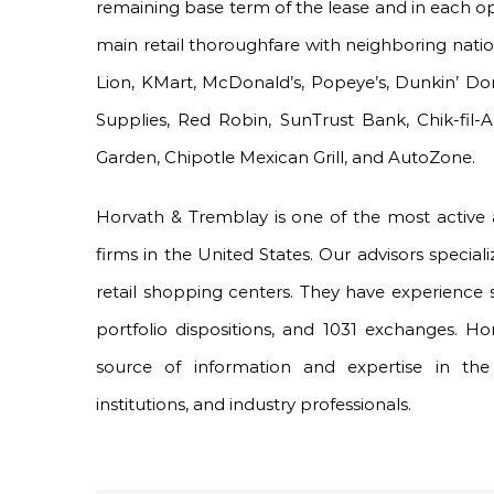
remaining base term of the lease and in each opt
main retail thoroughfare with neighboring natio
Lion, KMart, McDonald’s, Popeye’s, Dunkin’ Do
Supplies, Red Robin, SunTrust Bank, Chik-fil-A
Garden, Chipotle Mexican Grill, and AutoZone.
Horvath & Tremblay is one of the most active
firms in the United States. Our advisors speciali
retail shopping centers. They have experience 
portfolio dispositions, and 1031 exchanges. H
source of information and expertise in the 
institutions, and industry professionals.