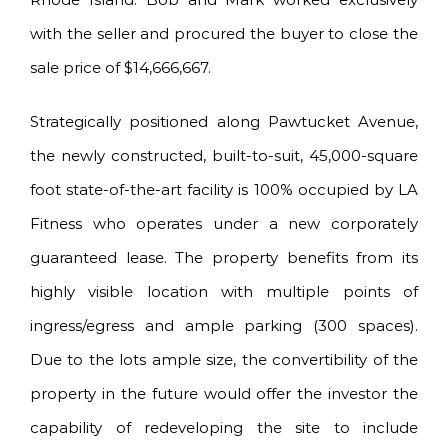
with the seller and procured the buyer to close the
sale price of $14,666,667.
Strategically positioned along Pawtucket Avenue,
the newly constructed, built-to-suit, 45,000-square
foot state-of-the-art facility is 100% occupied by LA
Fitness who operates under a new corporately
guaranteed lease. The property benefits from its
highly visible location with multiple points of
ingress/egress and ample parking (300 spaces).
Due to the lots ample size, the convertibility of the
property in the future would offer the investor the
capability of redeveloping the site to include