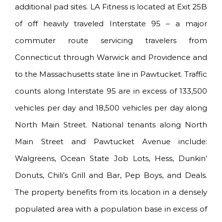
additional pad sites. LA Fitness is located at Exit 25B
of off heavily traveled Interstate 95 – a major
commuter route servicing travelers from
Connecticut through Warwick and Providence and
to the Massachusetts state line in Pawtucket. Traffic
counts along Interstate 95 are in excess of 133,500
vehicles per day and 18,500 vehicles per day along
North Main Street. National tenants along North
Main Street and Pawtucket Avenue include:
Walgreens, Ocean State Job Lots, Hess, Dunkin’
Donuts, Chili’s Grill and Bar, Pep Boys, and Deals.
The property benefits from its location in a densely
populated area with a population base in excess of