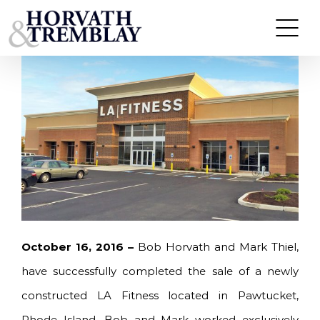
Skip
HORVATH & TREMBLAY SELLS LA FITNESS IN
PAWTUCKET, RI FOR $14.67M
to
content
October 16, 2016 –
Bob Horvath and Mark Thiel,
have successfully completed the sale of a newly
constructed LA Fitness located in Pawtucket,
Rhode Island. Bob and Mark worked exclusively