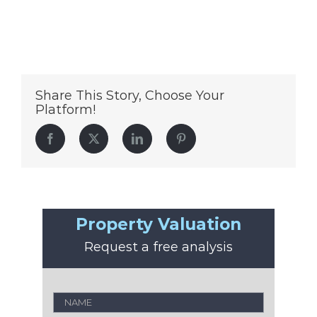
Share This Story, Choose Your
Platform!
Facebook
Twitter
LinkedIn
Pinterest
Property Valuation
Request a free analysis