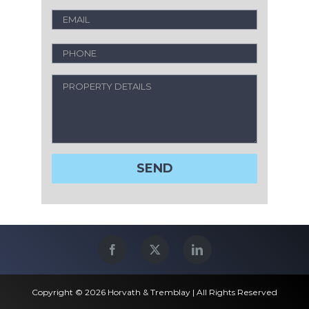
Copyright © 2026 Horvath & Tremblay | All Rights Reserved