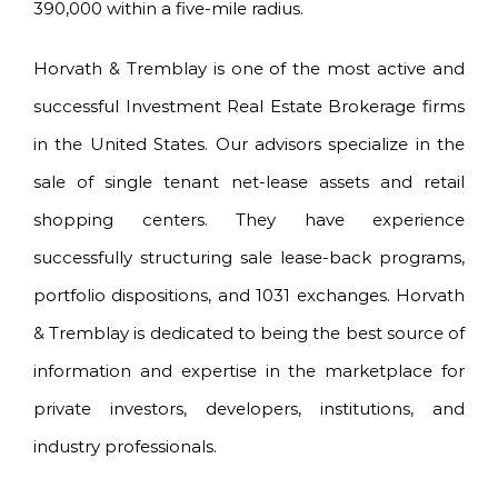
390,000 within a five-mile radius.
Horvath & Tremblay is one of the most active and
successful Investment Real Estate Brokerage firms
in the United States. Our advisors specialize in the
sale of single tenant net-lease assets and retail
shopping centers. They have experience
successfully structuring sale lease-back programs,
portfolio dispositions, and 1031 exchanges. Horvath
& Tremblay is dedicated to being the best source of
information and expertise in the marketplace for
private investors, developers, institutions, and
industry professionals.