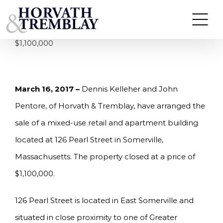
Skip
KELLEHER & PENTORE OF HORVATH &
TREMBLAY ARRANGE SALE OF 7 UNIT MIXED-
to
USE PROPERTY IN SOMERVILLE, MA FOR
content
$1,100,000
March 16, 2017 –
Dennis Kelleher and John
Pentore, of Horvath & Tremblay, have arranged the
sale of a mixed-use retail and apartment building
located at 126 Pearl Street in Somerville,
Massachusetts. The property closed at a price of
$1,100,000.
126 Pearl Street is located in East Somerville and
situated in close proximity to one of Greater