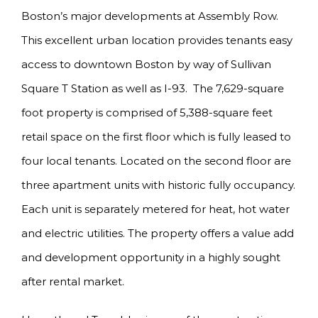
Boston’s major developments at Assembly Row.
This excellent urban location provides tenants easy
access to downtown Boston by way of Sullivan
Square T Station as well as I-93. The 7,629-square
foot property is comprised of 5,388-square feet
retail space on the first floor which is fully leased to
four local tenants. Located on the second floor are
three apartment units with historic fully occupancy.
Each unit is separately metered for heat, hot water
and electric utilities. The property offers a value add
and development opportunity in a highly sought
after rental market.