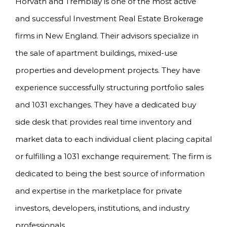
Horvath and Tremblay is one of the most active
and successful Investment Real Estate Brokerage
firms in New England. Their advisors specialize in
the sale of apartment buildings, mixed-use
properties and development projects. They have
experience successfully structuring portfolio sales
and 1031 exchanges. They have a dedicated buy
side desk that provides real time inventory and
market data to each individual client placing capital
or fulfilling a 1031 exchange requirement. The firm is
dedicated to being the best source of information
and expertise in the marketplace for private
investors, developers, institutions, and industry
professionals.