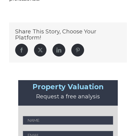
Share This Story, Choose Your
Platform!
Facebook
Twitter
LinkedIn
Pinterest
Property Valuation
Request a free analysis