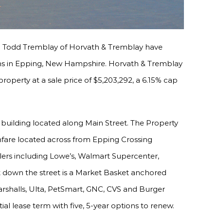
d Todd Tremblay of Horvath & Tremblay have
ens in Epping, New Hampshire. Horvath & Tremblay
operty at a sale price of $5,203,292, a 6.15% cap
 building located along Main Street. The Property
hfare located across from Epping Crossing
lers including Lowe’s, Walmart Supercenter,
t down the street is a Market Basket anchored
Marshalls, Ulta, PetSmart, GNC, CVS and Burger
ial lease term with five, 5-year options to renew.