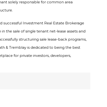
 tenant solely responsible for common area
ructure.
nd successful Investment Real Estate Brokerage
e in the sale of single tenant net-lease assets and
uccessfully structuring sale lease-back programs,
ath & Tremblay is dedicated to being the best
tplace for private investors, developers,