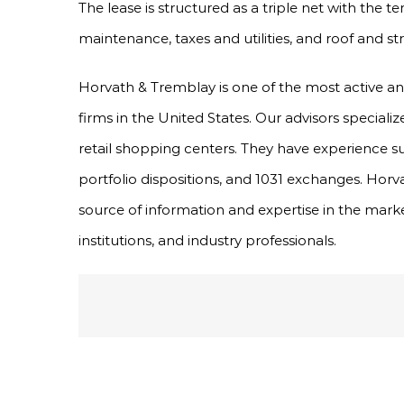
The lease is structured as a triple net with the
maintenance, taxes and utilities, and roof and st
Horvath & Tremblay is one of the most active a
firms in the United States. Our advisors specializ
retail shopping centers. They have experience s
portfolio dispositions, and 1031 exchanges. Horv
source of information and expertise in the marke
institutions, and industry professionals.