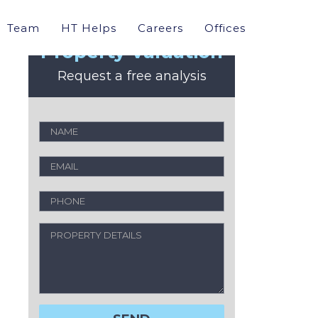
Team
HT Helps
Careers
Offices
Property Valuation
Request a free analysis