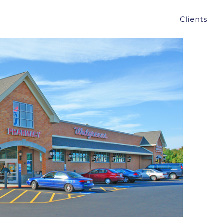
PING, NH FOR $5.2, A 6.15% CAP RATE
Clients