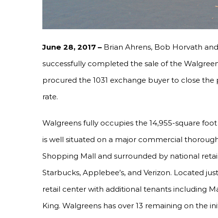
June 28, 2017 –
Brian Ahrens, Bob Horvath an
successfully completed the sale of the Walgre
procured the 1031 exchange buyer to close the pr
rate.
Walgreens fully occupies the 14,955-square foot
is well situated on a major commercial thoroug
Shopping Mall and surrounded by national retai
Starbucks, Applebee’s, and Verizon. Located jus
retail center with additional tenants including 
King. Walgreens has over 13 remaining on the init