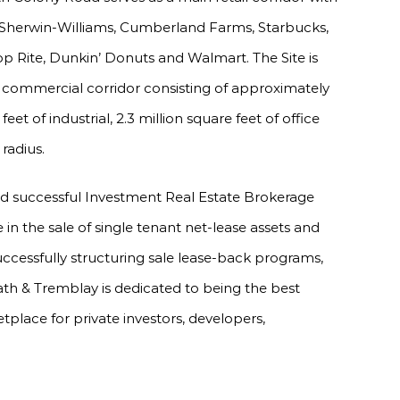
, Sherwin-Williams, Cumberland Farms, Starbucks,
p Rite, Dunkin’ Donuts and Walmart. The Site is
d commercial corridor consisting of approximately
 feet of industrial, 2.3 million square feet of office
radius.
nd successful Investment Real Estate Brokerage
e in the sale of single tenant net-lease assets and
uccessfully structuring sale lease-back programs,
ath & Tremblay is dedicated to being the best
tplace for private investors, developers,