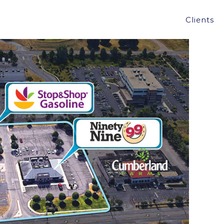
AS, MONRO MUFFLER, AND 99 RESTAURANT IN
Clients