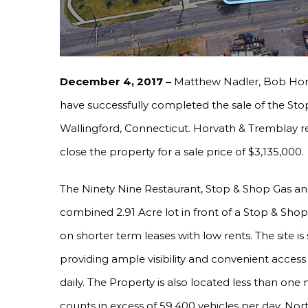
December 4, 2017 –
Matthew Nadler, Bob Hor
have successfully completed the sale of the St
Wallingford, Connecticut. Horvath & Tremblay r
close the property for a sale price of $3,135,000.
The Ninety Nine Restaurant, Stop & Shop Gas an
combined 2.91 Acre lot in front of a Stop & Shop
on shorter term leases with low rents. The site i
providing ample visibility and convenient access 
daily. The Property is also located less than one
counts in excess of 59,400 vehicles per day. Nor