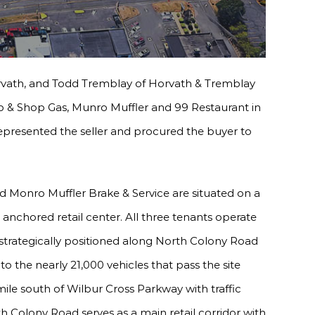
vath, and Todd Tremblay of Horvath & Tremblay
op & Shop Gas, Munro Muffler and 99 Restaurant in
epresented the seller and procured the buyer to
d Monro Muffler Brake & Service are situated on a
 anchored retail center. All three tenants operate
s strategically positioned along North Colony Road
to the nearly 21,000 vehicles that pass the site
 mile south of Wilbur Cross Parkway with traffic
th Colony Road serves as a main retail corridor with