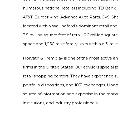
numerous national retailers including: TD Bank
AT&T, Burger King, Advance Auto Parts, CVS, Sho
located within Wallingford’s dominant retail an
3.5 million square feet of retail, 6.6 million square
space and 1,936 multifamily units within a 3-mile 
Horvath & Tremblay is one of the most active a
firms in the United States. Our advisors specializ
retail shopping centers. They have experience s
portfolio dispositions, and 1031 exchanges. Horv
source of information and expertise in the marke
institutions, and industry professionals.