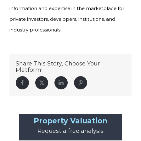
information and expertise in the marketplace for
private investors, developers, institutions, and
industry professionals.
Share This Story, Choose Your
Platform!
Facebook
Twitter
LinkedIn
Pinterest
Property Valuation
Request a free analysis