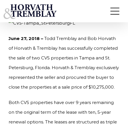
Skip
HORVATH & TREMBLAY SELLS (2) CVS
PROPERTIES IN FLORIDA FOR $10,275,000
to
content
June 27, 2018 –
Todd Tremblay and Bob Horvath
of Horvath & Tremblay has successfully completed
the sale of two CVS properties in Tampa and St.
Petersburg, Florida. Horvath & Tremblay exclusively
represented the seller and procured the buyer to
close the properties at a sale price of $10,275,000.
Both CVS properties have over 9 years remaining
on the original term of the lease with ten, 5-year
renewal options. The leases are structured as triple