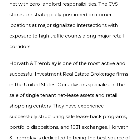
net with zero landlord responsibilities. The CVS
stores are strategically positioned on corner
locations at major signalized intersections with
exposure to high traffic counts along major retail
corridors.
Horvath & Tremblay is one of the most active and
successful Investment Real Estate Brokerage firms
in the United States. Our advisors specialize in the
sale of single tenant net-lease assets and retail
shopping centers. They have experience
successfully structuring sale lease-back programs,
portfolio dispositions, and 1031 exchanges. Horvath
& Tremblay is dedicated to being the best source of