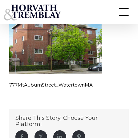
777MtAuburnStreet_WatertownMA
Skip
to
content
777MtAuburnStreet_WatertownMA
Share This Story, Choose Your
Platform!
Facebook
Twitter
LinkedIn
Pinterest