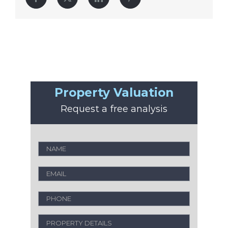
Property Valuation
Request a free analysis