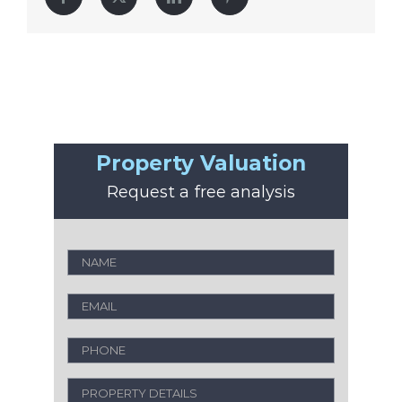
Property Valuation
Request a free analysis