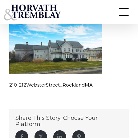
210-212WebsterStreet_RocklandMA
Skip
to
content
210-212WebsterStreet_RocklandMA
Share This Story, Choose Your
Platform!
Facebook
Twitter
LinkedIn
Pinterest