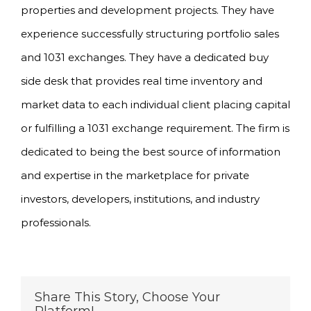
properties and development projects. They have
experience successfully structuring portfolio sales
and 1031 exchanges. They have a dedicated buy
side desk that provides real time inventory and
market data to each individual client placing capital
or fulfilling a 1031 exchange requirement. The firm is
dedicated to being the best source of information
and expertise in the marketplace for private
investors, developers, institutions, and industry
professionals.
Share This Story, Choose Your