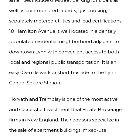
amenities include off-street parking for 6 cars as
well as coin-operated laundry, gas cooking,
separately metered utilities and lead certifications.
18 Hamilton Avenue is well located in a densely
populated residential neighborhood adjacent to
downtown Lynn with convenient access to both
local and regional public transportation. It is an
easy 0.5-mile walk or short bus ride to the Lynn
Central Square Station.
Horvath and Tremblay is one of the most active
and successful Investment Real Estate Brokerage
firms in New England. Their advisors specialize in
the sale of apartment buildings, mixed-use