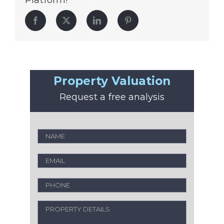
Platform!
Facebook
Twitter
LinkedIn
Pinterest
Property Valuation
Request a free analysis