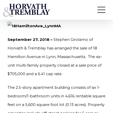
Skip
GIROLAMO OF HORVATH & TREMBLAY
ARRANGES SALE OF 18 HAMILTON AVENUE IN
to
LYNN, MA FOR $705,000
content
September 27, 2018 –
Stephen Girolamo of
Horvath & Tremblay has arranged the sale of 18
Hamilton Avenue in Lynn, Massachusetts. The six-
unit multi-family property closed at a sale price of
$705,000 and a 6.41 cap rate.
The 2.5-story apartment building consists of six 1-
bedroom/1-bathroom units in 4,616 rentable square
feet on a 5,600 square foot lot (0.13 acres). Property