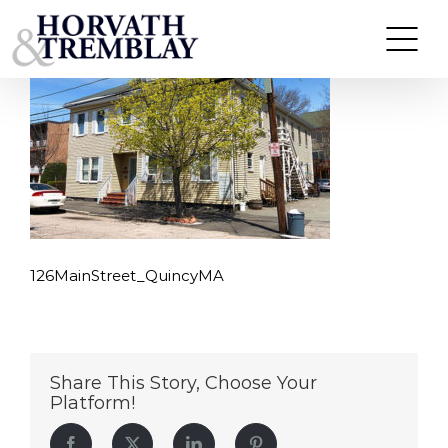
126MainStreet_QuincyMA
Skip
to
content
126MainStreet_QuincyMA
Share This Story, Choose Your
Platform!
Facebook
Twitter
LinkedIn
Pinterest