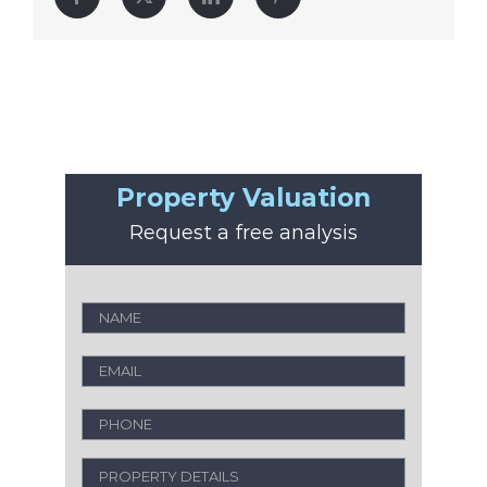
Property Valuation
Request a free analysis