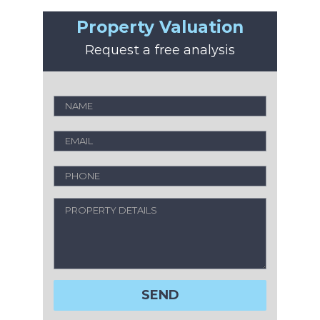
Property Valuation
Request a free analysis