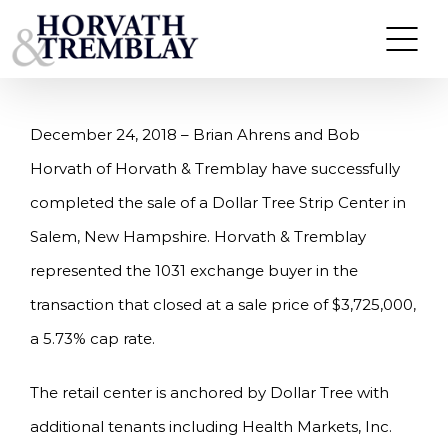
Skip
HORVATH & TREMBLAY SELLS DOLLAR TREE
STRIP CENTER IN SALEM, NH FOR $3.725M
to
content
December 24, 2018 – Brian Ahrens and Bob
Horvath of Horvath & Tremblay have successfully
completed the sale of a Dollar Tree Strip Center in
Salem, New Hampshire. Horvath & Tremblay
represented the 1031 exchange buyer in the
transaction that closed at a sale price of $3,725,000,
a 5.73% cap rate.
The retail center is anchored by Dollar Tree with
additional tenants including Health Markets, Inc.