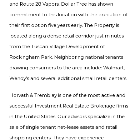
and Route 28 Vapors. Dollar Tree has shown
commitment to this location with the execution of
their first option five years early. The Property is
located along a dense retail corridor just minutes
from the Tuscan Village Development of
Rockingham Park. Neighboring national tenants
drawing consumers to the area include: Walmart,
Wendy’s and several additional small retail centers.
Horvath & Tremblay is one of the most active and
successful Investment Real Estate Brokerage firms
in the United States. Our advisors specialize in the
sale of single tenant net-lease assets and retail
shopping centers. They have experience