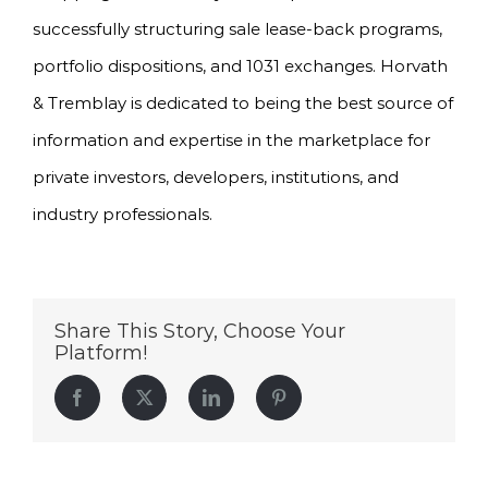
successfully structuring sale lease-back programs,
portfolio dispositions, and 1031 exchanges. Horvath
& Tremblay is dedicated to being the best source of
information and expertise in the marketplace for
private investors, developers, institutions, and
industry professionals.
Share This Story, Choose Your
Platform!
Facebook
Twitter
LinkedIn
Pinterest