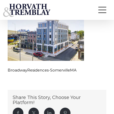
BroadwayResidences-SomervilleMA
Skip
to
content
BroadwayResidences-SomervilleMA
Share This Story, Choose Your
Platform!
Facebook
Twitter
LinkedIn
Pinterest