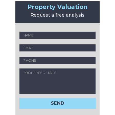
Property Valuation
Request a free analysis