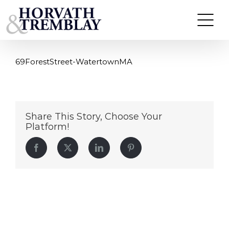
69ForestStreet-WatertownMA
Skip
to
content
69ForestStreet-WatertownMA
Share This Story, Choose Your
Platform!
Facebook
Twitter
LinkedIn
Pinterest