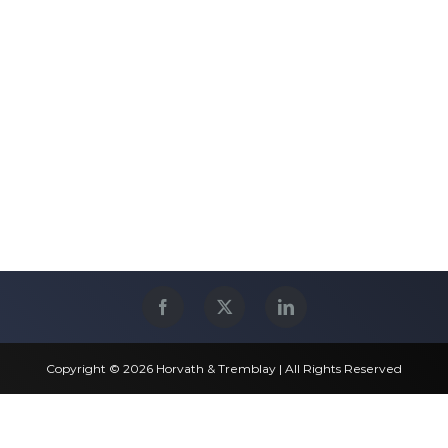
Copyright © 2026 Horvath & Tremblay | All Rights Reserved