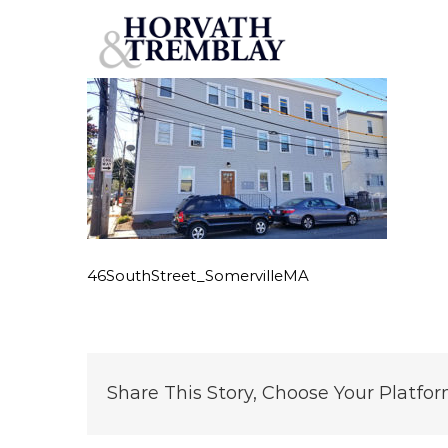
46SouthStreet_SomervilleMA
Skip
to
content
46SouthStreet_SomervilleMA
Share This Story, Choose Your Platfor