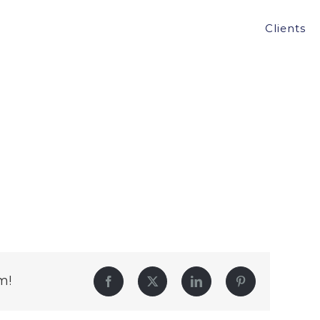
Clients
m!
Facebook
Twitter
LinkedIn
Pinterest