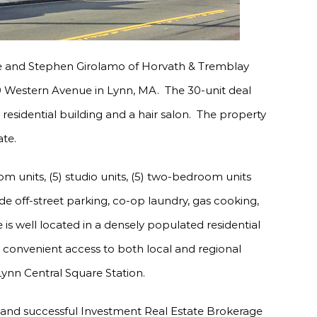
e and Stephen Girolamo of Horvath & Tremblay
9 Western Avenue in Lynn, MA. The 30-unit deal
it residential building and a hair salon. The property
ate.
m units, (5) studio units, (5) two-bedroom units
de off-street parking, co-op laundry, gas cooking,
is well located in a densely populated residential
onvenient access to both local and regional
 Lynn Central Square Station.
 and successful Investment Real Estate Brokerage