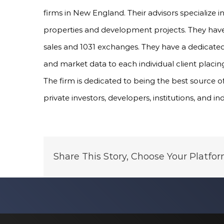
firms in New England. Their advisors specialize 
properties and development projects. They have 
sales and 1031 exchanges. They have a dedicated
and market data to each individual client placing
The firm is dedicated to being the best source o
private investors, developers, institutions, and in
Share This Story, Choose Your Platfor