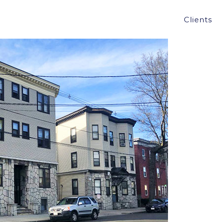
TH & TREMBLAY ARRANGES 30 UNIT-SALE OF
Clients
4,050,000