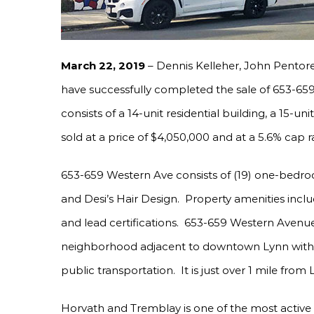
March 22, 2019
– Dennis Kelleher, John Pentor
have successfully completed the sale of 653-65
consists of a 14-unit residential building, a 15-un
sold at a price of $4,050,000 and at a 5.6% cap r
653-659 Western Ave consists of (19) one-bedroo
and Desi’s Hair Design. Property amenities inclu
and lead certifications. 653-659 Western Avenue 
neighborhood adjacent to downtown Lynn with c
public transportation. It is just over 1 mile from
Horvath and Tremblay is one of the most active