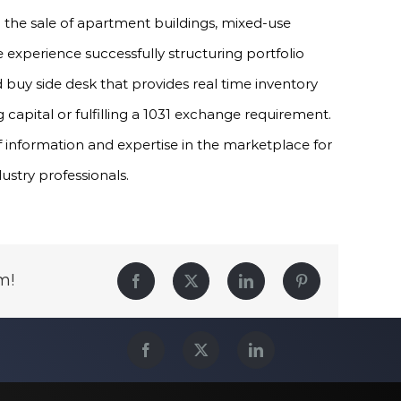
in the sale of apartment buildings, mixed-use
experience successfully structuring portfolio
 buy side desk that provides real time inventory
 capital or fulfilling a 1031 exchange requirement.
f information and expertise in the marketplace for
dustry professionals.
m!
Facebook
Twitter
LinkedIn
Pinterest