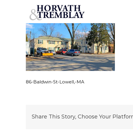
86-Baldwin-St-Lowell,-MA
Skip
to
content
86-Baldwin-St-Lowell,-MA
Share This Story, Choose Your Platfor