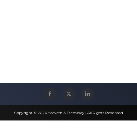
Copyright © 2026 Horvath & Tremblay | All Rights Reserved