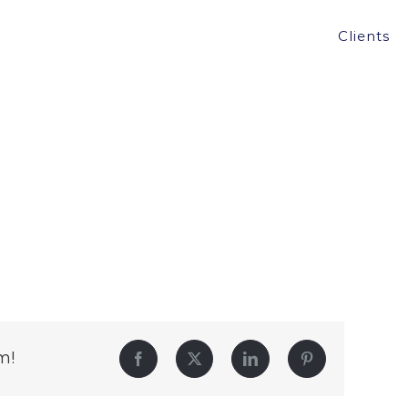
Clients
m!
Facebook
Twitter
LinkedIn
Pinterest