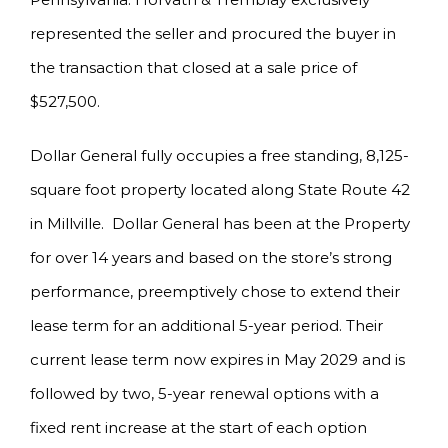
represented the seller and procured the buyer in
the transaction that closed at a sale price of
$527,500.
Dollar General fully occupies a free standing, 8,125-
square foot property located along State Route 42
in Millville. Dollar General has been at the Property
for over 14 years and based on the store’s strong
performance, preemptively chose to extend their
lease term for an additional 5-year period. Their
current lease term now expires in May 2029 and is
followed by two, 5-year renewal options with a
fixed rent increase at the start of each option