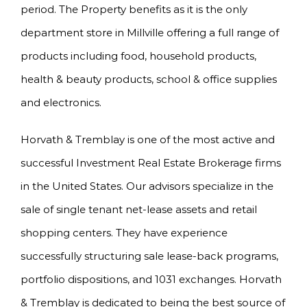
period. The Property benefits as it is the only
department store in Millville offering a full range of
products including food, household products,
health & beauty products, school & office supplies
and electronics.
Horvath & Tremblay is one of the most active and
successful Investment Real Estate Brokerage firms
in the United States. Our advisors specialize in the
sale of single tenant net-lease assets and retail
shopping centers. They have experience
successfully structuring sale lease-back programs,
portfolio dispositions, and 1031 exchanges. Horvath
& Tremblay is dedicated to being the best source of