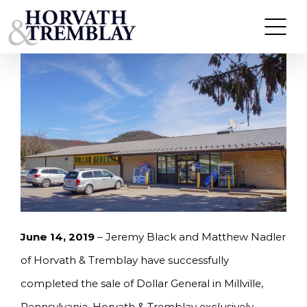
Skip
HORVATH & TREMBLAY SELLS DOLLAR GENERAL
IN MILLVILLE, PA FOR $527,500
to
content
June 14, 2019
– Jeremy Black and Matthew Nadler
of Horvath & Tremblay have successfully
completed the sale of Dollar General in Millville,
Pennsylvania. Horvath & Tremblay exclusively