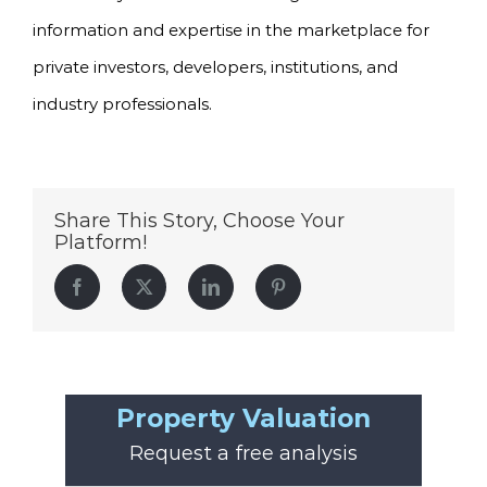
information and expertise in the marketplace for
private investors, developers, institutions, and
industry professionals.
Share This Story, Choose Your
Platform!
Facebook
Twitter
LinkedIn
Pinterest
Property Valuation
Request a free analysis