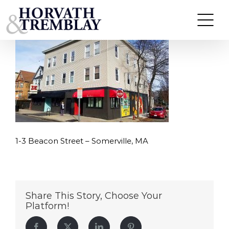
1-3-Beacon-Street—Somerville,-MA
Skip
to
content
1-3 Beacon Street – Somerville, MA
Share This Story, Choose Your
Platform!
Facebook
Twitter
LinkedIn
Pinterest