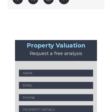
Property Valuation
Request a free analysis