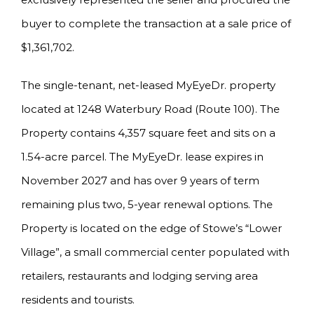
buyer to complete the transaction at a sale price of
$1,361,702.
The single-tenant, net-leased MyEyeDr. property
located at 1248 Waterbury Road (Route 100). The
Property contains 4,357 square feet and sits on a
1.54-acre parcel. The MyEyeDr. lease expires in
November 2027 and has over 9 years of term
remaining plus two, 5-year renewal options. The
Property is located on the edge of Stowe’s “Lower
Village”, a small commercial center populated with
retailers, restaurants and lodging serving area
residents and tourists.