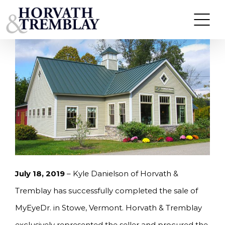
Skip
HORVATH & TREMBLAY SELLS MYEYEDR IN
STOWE, VT FOR $1.36M
to
content
July 18, 2019
– Kyle Danielson of Horvath &
Tremblay has successfully completed the sale of
MyEyeDr. in Stowe, Vermont. Horvath & Tremblay
exclusively represented the seller and procured the