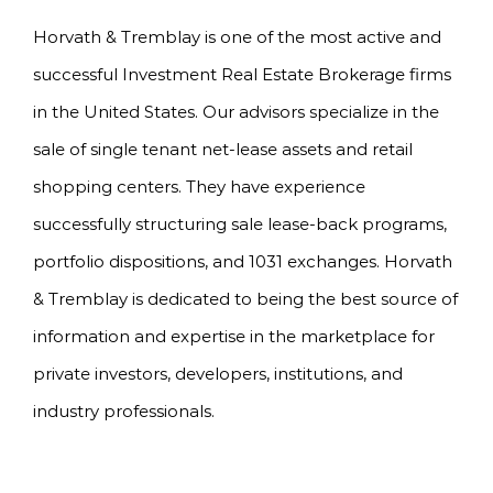
Horvath & Tremblay is one of the most active and
successful Investment Real Estate Brokerage firms
in the United States. Our advisors specialize in the
sale of single tenant net-lease assets and retail
shopping centers. They have experience
successfully structuring sale lease-back programs,
portfolio dispositions, and 1031 exchanges. Horvath
& Tremblay is dedicated to being the best source of
information and expertise in the marketplace for
private investors, developers, institutions, and
industry professionals.