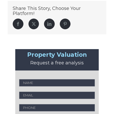
Share This Story, Choose Your
Platform!
Facebook
Twitter
LinkedIn
Pinterest
Property Valuation
Request a free analysis