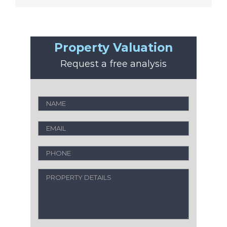
Property Valuation
Request a free analysis