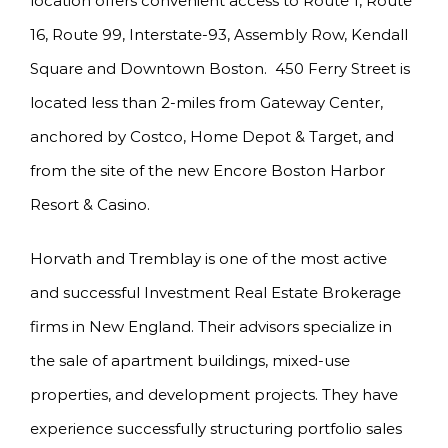
location offers convenient access to Route 1, Route
16, Route 99, Interstate-93, Assembly Row, Kendall
Square and Downtown Boston. 450 Ferry Street is
located less than 2-miles from Gateway Center,
anchored by Costco, Home Depot & Target, and
from the site of the new Encore Boston Harbor
Resort & Casino.
Horvath and Tremblay is one of the most active
and successful Investment Real Estate Brokerage
firms in New England. Their advisors specialize in
the sale of apartment buildings, mixed-use
properties, and development projects. They have
experience successfully structuring portfolio sales