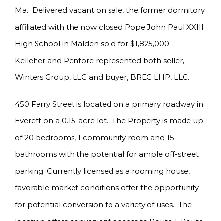
Ma. Delivered vacant on sale, the former dormitory
affiliated with the now closed Pope John Paul XXIII
High School in Malden sold for $1,825,000.
Kelleher and Pentore represented both seller,
Winters Group, LLC and buyer, BREC LHP, LLC.
450 Ferry Street is located on a primary roadway in
Everett on a 0.15-acre lot. The Property is made up
of 20 bedrooms, 1 community room and 15
bathrooms with the potential for ample off-street
parking. Currently licensed as a rooming house,
favorable market conditions offer the opportunity
for potential conversion to a variety of uses. The