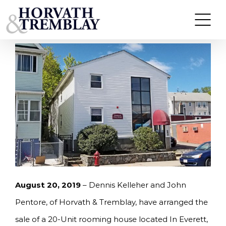
Skip
KELLEHER & PENTORE OF HORVATH &
TREMBLAY SELL 20-UNIT ROOMING HOUSE IN
to
EVERETT FOR $1,825,000.
content
August 20, 2019
– Dennis Kelleher and John
Pentore, of Horvath & Tremblay, have arranged the
sale of a 20-Unit rooming house located In Everett,