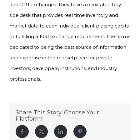
and 1031 exchanges. They have a dedicated buy
side desk that provides real time inventory and
market data to each individual client placing capital
or fulfilling a 1031 exchange requirement. The firm is
dedicated to being the best source of information
and expertise in the marketplace for private
investors, developers, institutions, and industry
professionals.
Share This Story, Choose Your
Platform!
Facebook
Twitter
LinkedIn
Pinterest