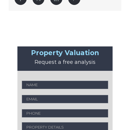
Property Valuation
Request a free analysis