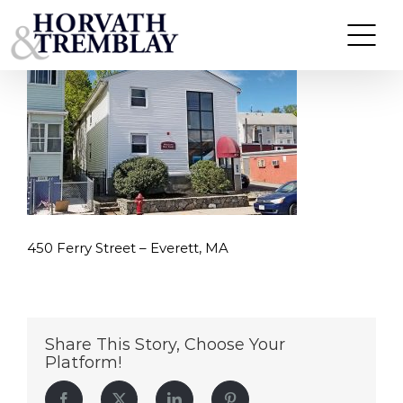
450-Ferry-Street-–-Everett,-MA
Skip
to
content
450 Ferry Street – Everett, MA
Share This Story, Choose Your
Platform!
Facebook
Twitter
LinkedIn
Pinterest