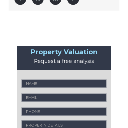
Property Valuation
Request a free analysis