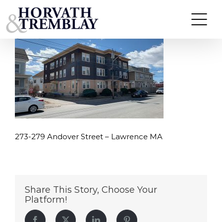
273-279-Andover-Street-–-Lawrence-MA
Skip
to
content
273-279 Andover Street – Lawrence MA
Share This Story, Choose Your
Platform!
Facebook
Twitter
LinkedIn
Pinterest