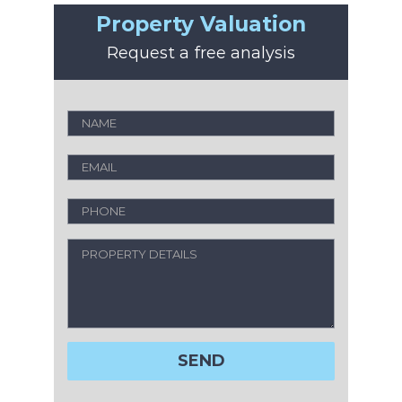
Property Valuation
Request a free analysis