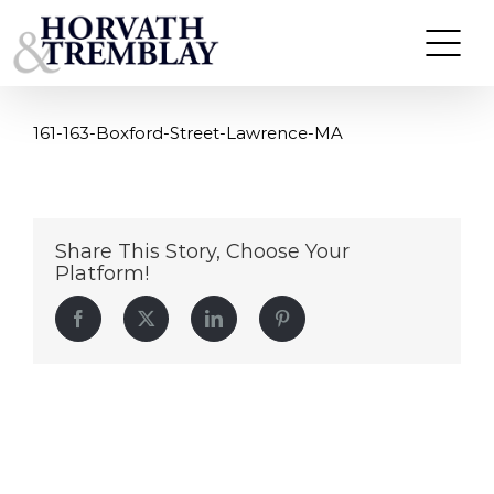
161-163-Boxford-Street-Lawrence-MA
Skip
to
content
161-163-Boxford-Street-Lawrence-MA
Share This Story, Choose Your
Platform!
Facebook
Twitter
LinkedIn
Pinterest