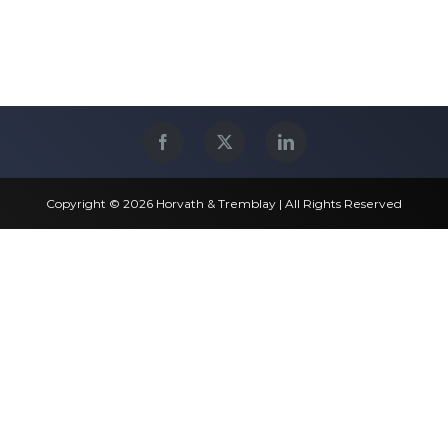
Copyright © 2026 Horvath & Tremblay | All Rights Reserved