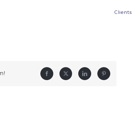
Clients
m!
Facebook
Twitter
LinkedIn
Pinterest