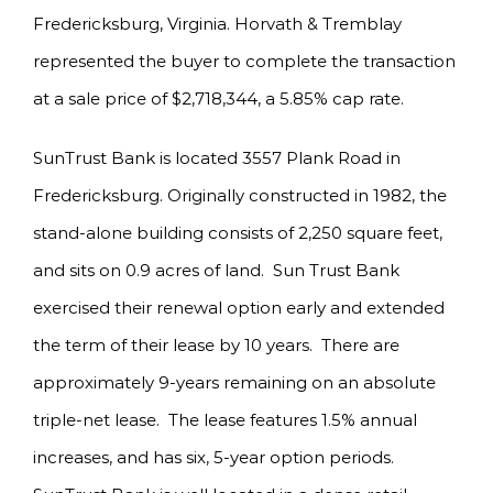
Fredericksburg, Virginia. Horvath & Tremblay
represented the buyer to complete the transaction
at a sale price of $2,718,344, a 5.85% cap rate.
SunTrust Bank is located 3557 Plank Road in
Fredericksburg. Originally constructed in 1982, the
stand-alone building consists of 2,250 square feet,
and sits on 0.9 acres of land. Sun Trust Bank
exercised their renewal option early and extended
the term of their lease by 10 years. There are
approximately 9-years remaining on an absolute
triple-net lease. The lease features 1.5% annual
increases, and has six, 5-year option periods.