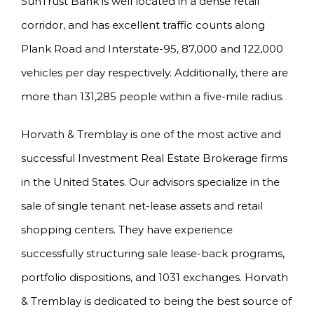
SunTrust Bank is well located in a dense retail
corridor, and has excellent traffic counts along
Plank Road and Interstate-95, 87,000 and 122,000
vehicles per day respectively. Additionally, there are
more than 131,285 people within a five-mile radius.
Horvath & Tremblay is one of the most active and
successful Investment Real Estate Brokerage firms
in the United States. Our advisors specialize in the
sale of single tenant net-lease assets and retail
shopping centers. They have experience
successfully structuring sale lease-back programs,
portfolio dispositions, and 1031 exchanges. Horvath
& Tremblay is dedicated to being the best source of