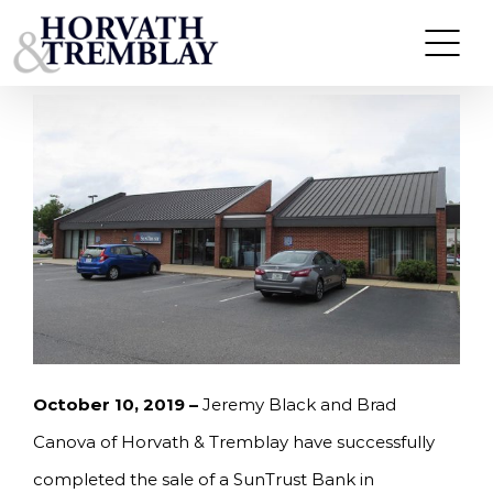
Skip
HORVATH & TREMBLAY SELLS SUN TRUST BANK
IN FREDERICKSBURG, VA FOR $2.7M, A 5.85% CAP
to
RATE
content
October 10, 2019 –
Jeremy Black and Brad
Canova of Horvath & Tremblay have successfully
completed the sale of a SunTrust Bank in