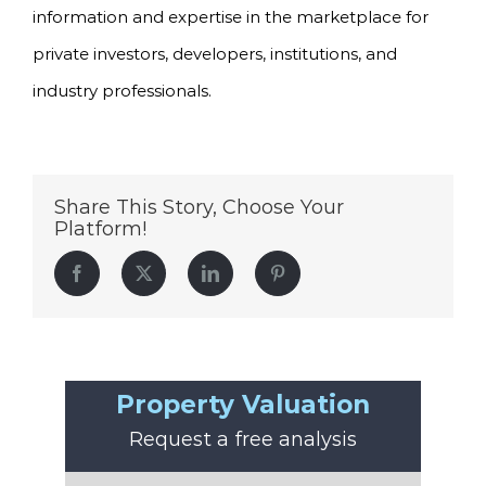
information and expertise in the marketplace for
private investors, developers, institutions, and
industry professionals.
Share This Story, Choose Your
Platform!
Facebook
Twitter
LinkedIn
Pinterest
Property Valuation
Request a free analysis