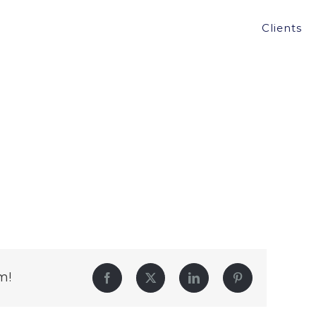
Clients
m!
Facebook
Twitter
LinkedIn
Pinterest