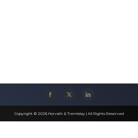
Copyright © 2026 Horvath & Tremblay | All Rights Reserved