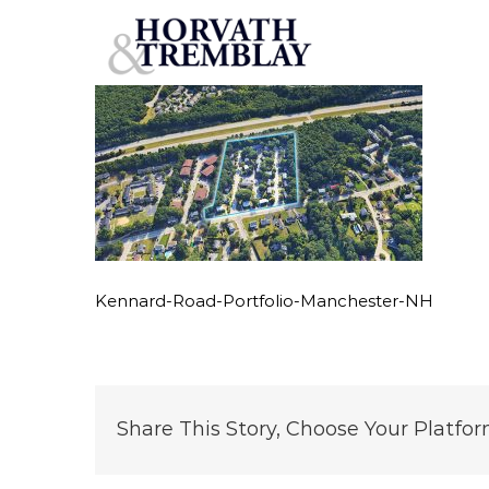
Kennard-Road-Portfolio-Manchester-NH
Skip
to
content
Kennard-Road-Portfolio-Manchester-NH
Share This Story, Choose Your Platfor